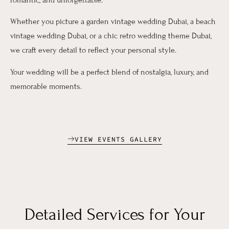
Whether you picture a garden vintage wedding Dubai, a beach
vintage wedding Dubai, or a chic retro wedding theme Dubai,
we craft every detail to reflect your personal style.
Your wedding will be a perfect blend of nostalgia, luxury, and
memorable moments.
VIEW EVENTS GALLERY
Detailed Services for Your