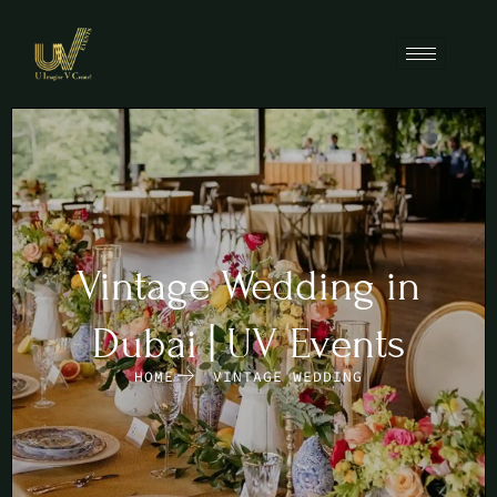
Vintage Wedding in
Dubai | UV Events
HOME
VINTAGE WEDDING