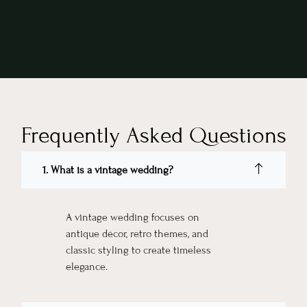
Frequently Asked Questions
1. What is a vintage wedding?
A vintage wedding focuses on
antique décor, retro themes, and
classic styling to create timeless
elegance.