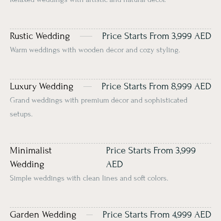
Rustic Wedding
Price Starts From 3,999 AED
Warm weddings with wooden décor and cozy styling.
Luxury Wedding
Price Starts From 8,999 AED
Grand weddings with premium décor and sophisticated
setups.
Minimalist
Price Starts From 3,999
Wedding
AED
Simple weddings with clean lines and soft colors.
Garden Wedding
Price Starts From 4,999 AED