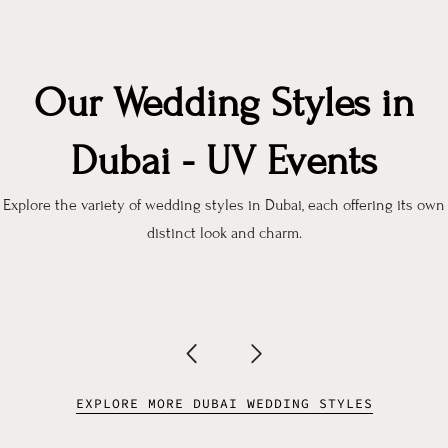
Our Wedding Styles in
Dubai - UV Events
Explore the variety of wedding styles in Dubai, each offering its own
distinct look and charm.
EXPLORE MORE DUBAI WEDDING STYLES