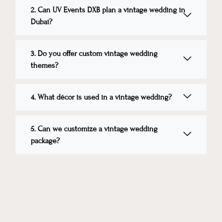
2. Can UV Events DXB plan a vintage wedding in
Dubai?
3. Do you offer custom vintage wedding
themes?
4. What décor is used in a vintage wedding?
5. Can we customize a vintage wedding
package?