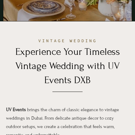
VINTAGE WEDDING
Experience Your Timeless
Vintage Wedding with UV
Events DXB
UV Events
brings the charm of classic elegance to vintage
weddings in Dubai. From delicate antique décor to cozy
outdoor setups, we create a celebration that feels warm,
romantic, and unforgettable.