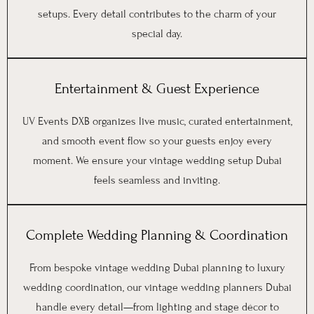
setups. Every detail contributes to the charm of your
special day.
Entertainment & Guest Experience
UV Events DXB organizes live music, curated entertainment,
and smooth event flow so your guests enjoy every
moment. We ensure your vintage wedding setup Dubai
feels seamless and inviting.
Complete Wedding Planning & Coordination
From bespoke vintage wedding Dubai planning to luxury
wedding coordination, our vintage wedding planners Dubai
handle every detail—from lighting and stage décor to