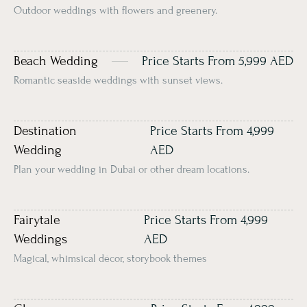
Outdoor weddings with flowers and greenery.
Beach Wedding
Price Starts From 5,999 AED
Romantic seaside weddings with sunset views.
Destination
Price Starts From 4,999
Wedding
AED
Plan your wedding in Dubai or other dream locations.
Fairytale
Price Starts From 4,999
Weddings
AED
Magical, whimsical décor, storybook themes