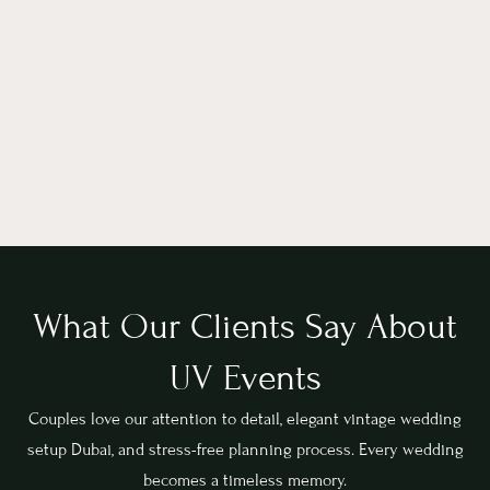
What Our Clients Say About
UV Events
Couples love our attention to detail, elegant vintage wedding
setup Dubai, and stress-free planning process. Every wedding
becomes a timeless memory.