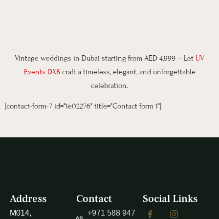
Vintage weddings in Dubai starting from AED 4,999 – Let
UV
Events DXB
craft a timeless, elegant, and unforgettable
celebration.
[contact-form-7 id="1e02276" title="Contact form 1"]
Address
Contact
Social Links
M014,
+971 588 947