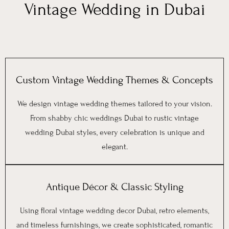
Vintage Wedding in Dubai
Custom Vintage Wedding Themes & Concepts
We design vintage wedding themes tailored to your vision.
From shabby chic weddings Dubai to rustic vintage
wedding Dubai styles, every celebration is unique and
elegant.
Antique Décor & Classic Styling
Using floral vintage wedding decor Dubai, retro elements,
and timeless furnishings, we create sophisticated, romantic