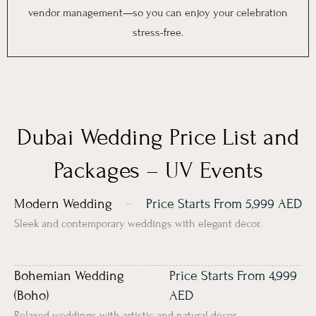
vendor management—so you can enjoy your celebration
stress-free.
Dubai Wedding Price List and
Packages – UV Events
Modern Wedding
Price Starts From 5,999 AED
Sleek and contemporary weddings with elegant décor.
Bohemian Wedding
Price Starts From 4,999
(Boho)
AED
Relaxed weddings with artistic and natural décor.