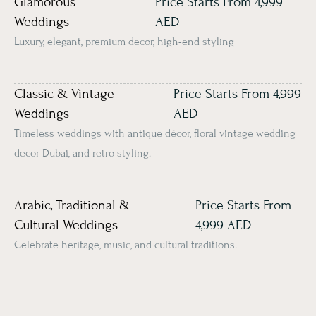
Glamorous
Price Starts From 4,999
Weddings
AED
Luxury, elegant, premium décor, high-end styling
Classic & Vintage
Price Starts From 4,999
Weddings
AED
Timeless weddings with antique décor, floral vintage wedding
decor Dubai, and retro styling.
Arabic, Traditional &
Price Starts From
Cultural Weddings
4,999 AED
Celebrate heritage, music, and cultural traditions.