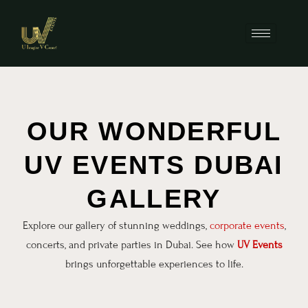
OUR WONDERFUL
UV EVENTS DUBAI
GALLERY
Explore our gallery of stunning weddings,
corporate events
,
concerts, and private parties in Dubai. See how
UV Events
brings unforgettable experiences to life.