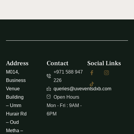
Address
Contact
Social Links
M014,
+971 588 947
Business
226
Venue
queries@uveventsdxb.com
Building
Open Hours
– Umm
Mon - Fri : 9AM -
Hurair Rd
6PM
– Oud
Metha –