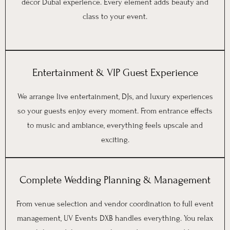
décor Dubai experience. Every element adds beauty and
class to your event.
Entertainment & VIP Guest Experience
We arrange live entertainment, DJs, and luxury experiences
so your guests enjoy every moment. From entrance effects
to music and ambiance, everything feels upscale and
exciting.
Complete Wedding Planning & Management
From venue selection and vendor coordination to full event
management, UV Events DXB handles everything. You relax