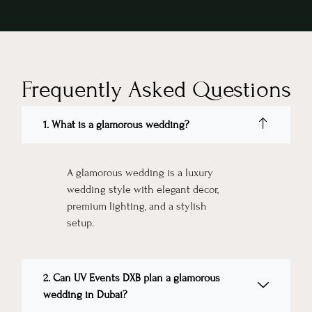
Frequently Asked Questions
1. What is a glamorous wedding?
A glamorous wedding is a luxury
wedding style with elegant décor,
premium lighting, and a stylish
setup.
2. Can UV Events DXB plan a glamorous
wedding in Dubai?