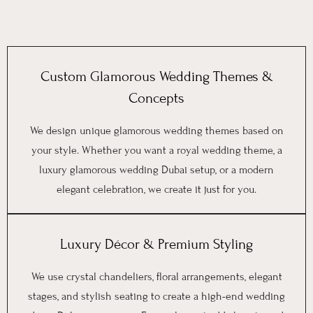
Custom Glamorous Wedding Themes &
Concepts
We design unique glamorous wedding themes based on
your style. Whether you want a royal wedding theme, a
luxury glamorous wedding Dubai setup, or a modern
elegant celebration, we create it just for you.
Luxury Décor & Premium Styling
We use crystal chandeliers, floral arrangements, elegant
stages, and stylish seating to create a high-end wedding