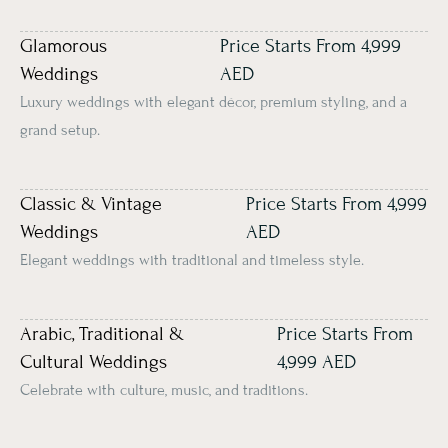
Glamorous
Price Starts From 4,999
Weddings
AED
Luxury weddings with elegant décor, premium styling, and a
grand setup.
Classic & Vintage
Price Starts From 4,999
Weddings
AED
Elegant weddings with traditional and timeless style.
Arabic, Traditional &
Price Starts From
Cultural Weddings
4,999 AED
Celebrate with culture, music, and traditions.