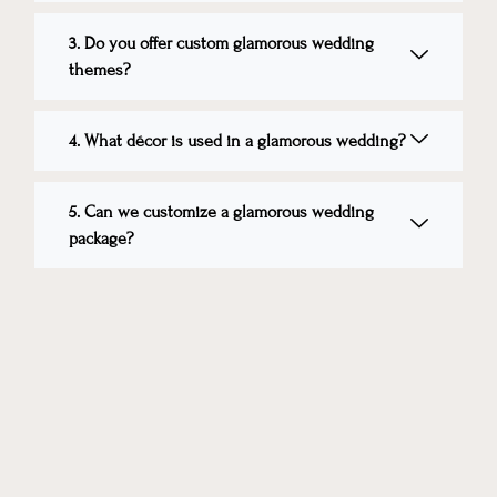
3. Do you offer custom glamorous wedding
themes?
4. What décor is used in a glamorous wedding?
5. Can we customize a glamorous wedding
package?