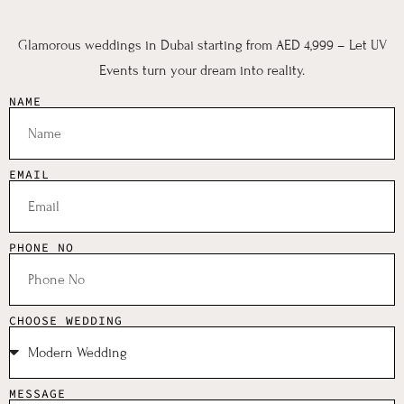
Glamorous weddings in Dubai starting from AED 4,999 – Let UV
Events turn your dream into reality.
NAME
EMAIL
PHONE NO
CHOOSE WEDDING
MESSAGE