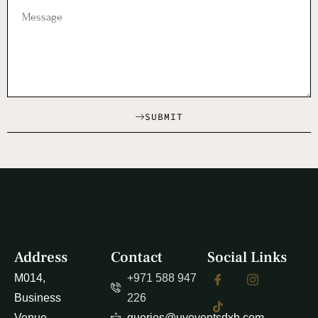
SUBMIT
Address
Contact
Social Links
M014,
+971 588 947
Business
226
Venue
queries@uveventsdxb.com