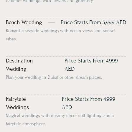
Outdoor weddings with flowers and greenery.
Beach Wedding
Price Starts From 5,999 AED
Romantic seaside weddings with ocean views and sunset
vibes.
Destination
Price Starts From 4,999
Wedding
AED
Plan your wedding in Dubai or other dream places.
Fairytale
Price Starts From 4,999
Weddings
AED
Magical weddings with dreamy décor, soft lighting, and a
fairytale atmosphere.