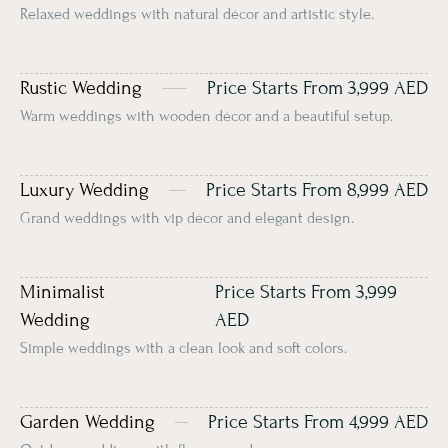
Relaxed weddings with natural décor and artistic style.
Rustic Wedding
Price Starts From 3,999 AED
Warm weddings with wooden décor and a beautiful setup.
Luxury Wedding
Price Starts From 8,999 AED
Grand weddings with vip décor and elegant design.
Minimalist
Price Starts From 3,999
Wedding
AED
Simple weddings with a clean look and soft colors.
Garden Wedding
Price Starts From 4,999 AED