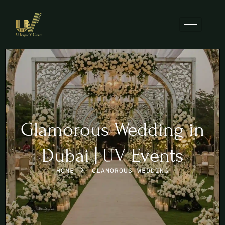
Glamorous Wedding in
Dubai | UV Events
HOME
GLAMOROUS WEDDING