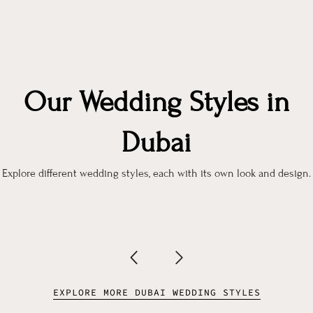
Our Wedding Styles in
Dubai
Explore different wedding styles, each with its own look and design.
EXPLORE MORE DUBAI WEDDING STYLES