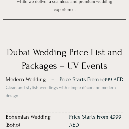
while we deliver a seamless and premium wedding
experience.
Dubai Wedding Price List and
Packages – UV Events
Modern Wedding
Price Starts From 5,999 AED
Clean and stylish weddings with simple décor and modern
design.
Bohemian Wedding
Price Starts From 4,999
(Boho)
AED