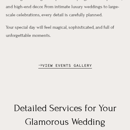
and high-end décor. From intimate luxury weddings to large-
scale celebrations, every detail is carefully planned.
Your special day will feel magical, sophisticated, and full of
unforgettable moments.
VIEW EVENTS GALLERY
Detailed Services for Your
Glamorous Wedding