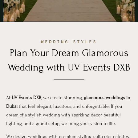
WEDDING STYLES
Plan Your Dream Glamorous
Wedding with UV Events DXB
At
UV Events DXB
, we create stunning,
glamorous weddings in
Dubai
that feel elegant, luxurious, and unforgettable. If you
dream of a stylish wedding with sparkling décor, beautiful
lighting, and a grand setup, we bring your vision to life.
We design weddings with premium styling, soft color palettes,