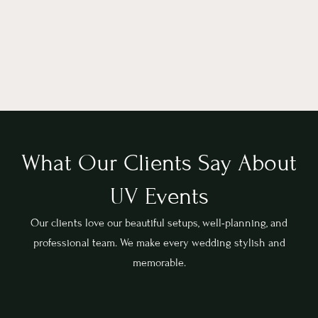
What Our Clients Say About
UV Events
Our clients love our beautiful setups, well-planning, and
professional team. We make every wedding stylish and
memorable.