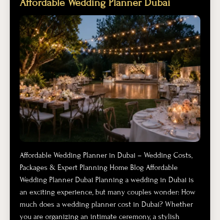
Affordable Wedding Planner Dubai
Affordable Wedding Planner in Dubai – Wedding Costs,
Packages & Expert Planning Home Blog Affordable
Wedding Planner Dubai Planning a wedding in Dubai is
an exciting experience, but many couples wonder: How
much does a wedding planner cost in Dubai? Whether
you are organizing an intimate ceremony, a stylish