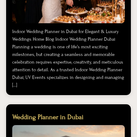
Indoor Wedding Planner in Dubai for Elegant & Luxury
Weddings Home Blog Indoor Wedding Planner Dubai
Planning a wedding is one of life’s most exciting
milestones, but creating a seamless and memorable
celebration requires expertise, creativity, and meticulous
attention to detail. As a trusted Indoor Wedding Planner
Dubai, UV Events specializes in designing and managing
[…]
Wedding Planner in Dubai