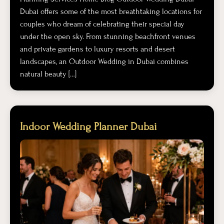
Dubai offers some of the most breathtaking locations for
couples who dream of celebrating their special day
under the open sky. From stunning beachfront venues
and private gardens to luxury resorts and desert
landscapes, an Outdoor Wedding in Dubai combines
natural beauty […]
Indoor Wedding Planner Dubai