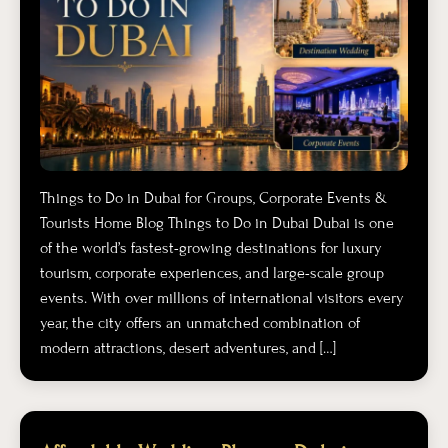
Things to Do in Dubai for Groups, Corporate Events &
Tourists Home Blog Things to Do in Dubai Dubai is one
of the world’s fastest-growing destinations for luxury
tourism, corporate experiences, and large-scale group
events. With over millions of international visitors every
year, the city offers an unmatched combination of
modern attractions, desert adventures, and […]