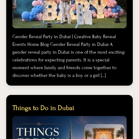
Gender Reveal Party in Dubai | Creative Baby Reveal
Events Home Blog Gender Reveal Party in Dubai A
gender reveal party in Dubai is one of the most exciting
celebrations for expecting parents. It is a special
moment where family and friends come together to
discover whether the baby is a boy or a girl […]
Things to Do in Dubai