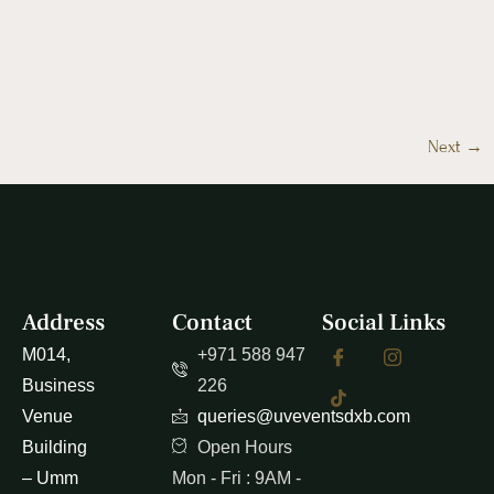
Next
→
Address
Contact
Social Links
M014,
+971 588 947
Business
226
Venue
queries@uveventsdxb.com
Building
Open Hours
– Umm
Mon - Fri : 9AM -