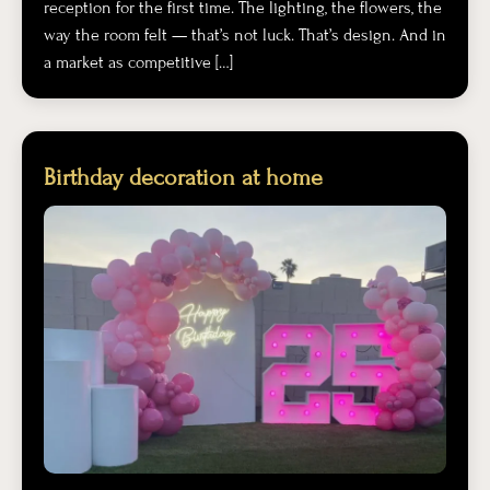
reception for the first time. The lighting, the flowers, the
way the room felt — that’s not luck. That’s design. And in
a market as competitive […]
Birthday decoration at home​