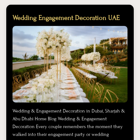
Wedding Engagement Decoration UAE
Wedding & Engagement Decoration in Dubai, Sharjah &
Abu Dhabi Home Blog Wedding & Engagement
Decoration Every couple remembers the moment they
walked into their engagement party or wedding