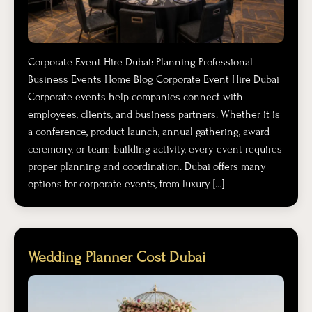
Corporate Event Hire Dubai: Planning Professional
Business Events Home Blog Corporate Event Hire Dubai
Corporate events help companies connect with
employees, clients, and business partners. Whether it is
a conference, product launch, annual gathering, award
ceremony, or team-building activity, every event requires
proper planning and coordination. Dubai offers many
options for corporate events, from luxury […]
Wedding Planner Cost Dubai