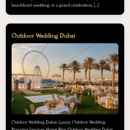
beachfront wedding, or a grand celebration, […]
Outdoor Wedding Dubai
Outdoor Wedding Dubai: Luxury Outdoor Wedding
Planning Services Home Blog Outdoor Wedding Dubai