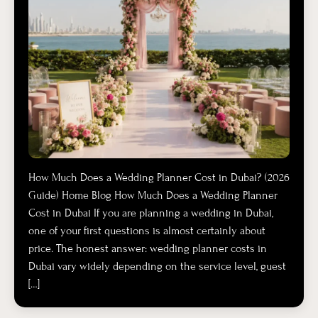
How Much Does a Wedding Planner Cost in Dubai? (2026
Guide) Home Blog How Much Does a Wedding Planner
Cost in Dubai If you are planning a wedding in Dubai,
one of your first questions is almost certainly about
price. The honest answer: wedding planner costs in
Dubai vary widely depending on the service level, guest
[…]