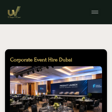
Corporate Event Hire Dubai