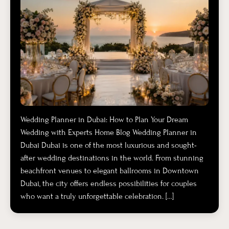
Wedding Planner in Dubai: How to Plan Your Dream
Wedding with Experts Home Blog Wedding Planner in
Dubai Dubai is one of the most luxurious and sought-
after wedding destinations in the world. From stunning
beachfront venues to elegant ballrooms in Downtown
Dubai, the city offers endless possibilities for couples
who want a truly unforgettable celebration. […]