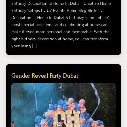
Birthday Decoration at Home in Dubai | Creative Home
Birthday Setups by UV Events Home Blog Birthday
Decoration at Home in Dubai A birthday is one of life’s
most special occasions, and celebrating at home can
make it even more personal and memorable. With the
right birthday decoration at home, you can transform
your living […]
Gender Reveal Party Dubai