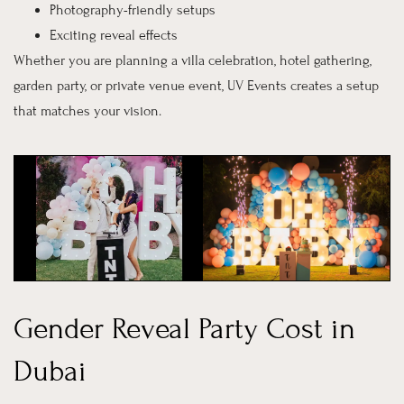
Photography-friendly setups
Exciting reveal effects
Whether you are planning a villa celebration, hotel gathering,
garden party, or private venue event, UV Events creates a setup
that matches your vision.
Gender Reveal Party Cost in
Dubai