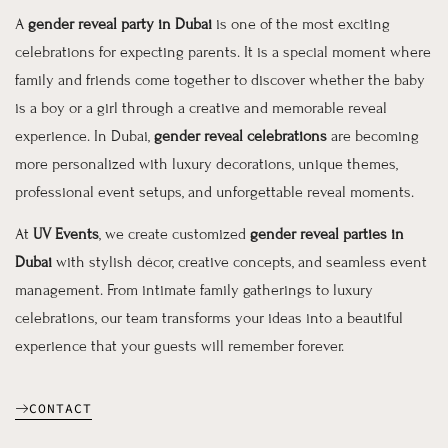
A
gender reveal party in Dubai
is one of the most exciting
celebrations for expecting parents. It is a special moment where
family and friends come together to discover whether the baby
is a boy or a girl through a creative and memorable reveal
experience. In Dubai,
gender reveal celebrations
are becoming
more personalized with luxury decorations, unique themes,
professional event setups, and unforgettable reveal moments.
At
UV Events
, we create customized
gender reveal parties in
Dubai
with stylish décor, creative concepts, and seamless event
management. From intimate family gatherings to luxury
celebrations, our team transforms your ideas into a beautiful
experience that your guests will remember forever.
CONTACT