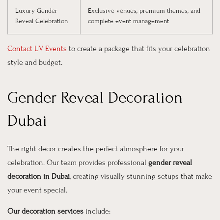
Luxury Gender
Exclusive venues, premium themes, and
Reveal Celebration
complete event management
Contact UV Events
to create a package that fits your celebration
style and budget.
Gender Reveal Decoration
Dubai
The right décor creates the perfect atmosphere for your
celebration. Our team provides professional
gender reveal
decoration in Dubai
, creating visually stunning setups that make
your event special.
Our decoration services
include: