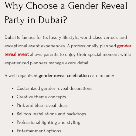
Why Choose a Gender Reveal
Party in Dubai?
Dubai is famous for its luxury lifestyle, world-class venues, and
exceptional event experiences. A professionally planned
gender
reveal event
allows parents to enjoy their special moment while
experienced planners manage every detail.
A well-organized
gender reveal celebration
can include:
Customized gender reveal decorations
Creative theme concepts
Pink and blue reveal ideas
Balloon installations and backdrops
Professional lighting and styling
Entertainment options