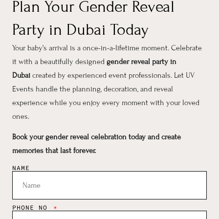
Plan Your Gender Reveal
Party in Dubai Today
Your baby’s arrival is a once-in-a-lifetime moment. Celebrate
it with a beautifully designed
gender reveal party in
Dubai
created by experienced event professionals. Let UV
Events handle the planning, decoration, and reveal
experience while you enjoy every moment with your loved
ones.
Book your gender reveal celebration today and create
memories that last forever.
NAME
PHONE NO