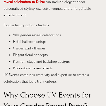
reveal celebration in Dubai
can include elegant décor,
personalized styling, exclusive venues, and unforgettable
entertainment.
Popular luxury options include:
Villa gender reveal celebrations
Hotel ballroom setups
Garden party themes
Elegant floral concepts
Premium stage and backdrop designs
Professional reveal effects
UV Events combines creativity and expertise to create a
celebration that feels truly unique.
Why Choose UV Events for