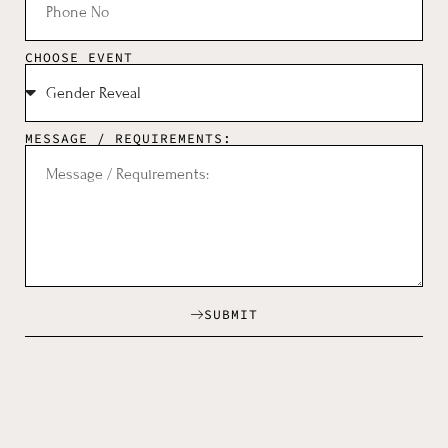
CHOOSE EVENT
MESSAGE / REQUIREMENTS:
SUBMIT