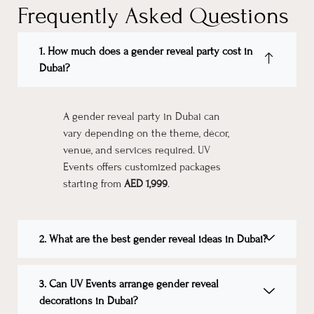
Frequently Asked Questions
1. How much does a gender reveal party cost in
Dubai?
A gender reveal party in Dubai can
vary depending on the theme, décor,
venue, and services required. UV
Events offers customized packages
starting from
AED 1,999
.
2. What are the best gender reveal ideas in Dubai?
3. Can UV Events arrange gender reveal
decorations in Dubai?