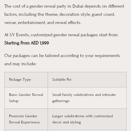
The cost of a gender reveal party in Dubai depends on different
factors, including the theme, decoration style, guest count,
venue, entertainment, and reveal effects.
At UV Events, customized gender reveal packages start from:
Starting From AED 1,999
Our packages can be tailored according to your requirements
and may include:
Package Type
Suitable For
Basic Gender Reveal
Small family celebrations and intimate
Setup
gatherings
Premium Gender
Larger celebrations with customized
Reveal Experience
décor and styling