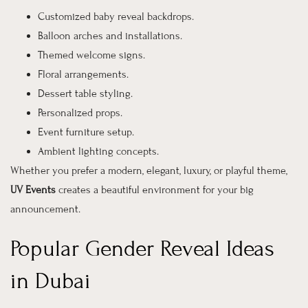
Customized baby reveal backdrops.
Balloon arches and installations.
Themed welcome signs.
Floral arrangements.
Dessert table styling.
Personalized props.
Event furniture setup.
Ambient lighting concepts.
Whether you prefer a modern, elegant, luxury, or playful theme,
UV Events
creates a beautiful environment for your big
announcement.
Popular Gender Reveal Ideas
in Dubai