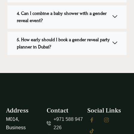
4. Can I combine a baby shower with a gender
reveal event?
5. How early should I book a gender reveal party
planner in Dubai?
Address
Contact
Social Links
M014,
+971 588 947
Business
226