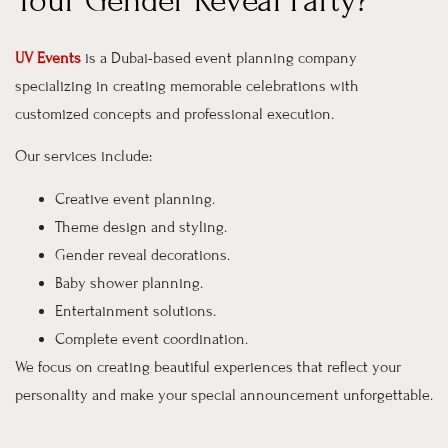
Your Gender Reveal Party?
UV Events
is a Dubai-based event planning company
specializing in creating memorable celebrations with
customized concepts and professional execution.
Our services include:
Creative event planning.
Theme design and styling.
Gender reveal decorations.
Baby shower planning.
Entertainment solutions.
Complete event coordination.
We focus on creating beautiful experiences that reflect your
personality and make your special announcement unforgettable.