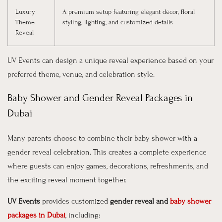
Luxury
A premium setup featuring elegant décor, floral
Theme
styling, lighting, and customized details
Reveal
UV Events can design a unique reveal experience based on your
preferred theme, venue, and celebration style.
Baby Shower and Gender Reveal Packages in
Dubai
Many parents choose to combine their baby shower with a
gender reveal celebration. This creates a complete experience
where guests can enjoy games, decorations, refreshments, and
the exciting reveal moment together.
UV Events
provides customized
gender reveal and
baby shower
packages in Dubai
, including: