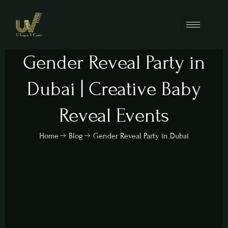
Gender Reveal Party in
Dubai | Creative Baby
Reveal Events
Home
Blog
Gender Reveal Party in Dubai