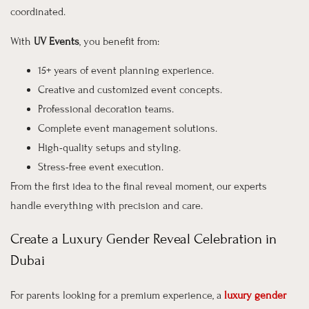
coordinated.
With
UV Events
, you benefit from:
15+ years of event planning experience.
Creative and customized event concepts.
Professional decoration teams.
Complete event management solutions.
High-quality setups and styling.
Stress-free event execution.
From the first idea to the final reveal moment, our experts
handle everything with precision and care.
Create a Luxury Gender Reveal Celebration in
Dubai
For parents looking for a premium experience, a
luxury gender