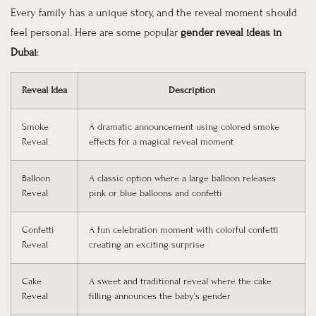
Every family has a unique story, and the reveal moment should
feel personal. Here are some popular
gender reveal ideas in
Dubai
:
Reveal Idea
Description
Smoke
A dramatic announcement using colored smoke
Reveal
effects for a magical reveal moment
Balloon
A classic option where a large balloon releases
Reveal
pink or blue balloons and confetti
Confetti
A fun celebration moment with colorful confetti
Reveal
creating an exciting surprise
Cake
A sweet and traditional reveal where the cake
Reveal
filling announces the baby’s gender