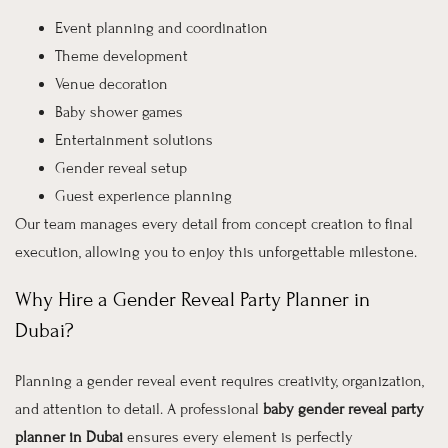
Event planning and coordination
Theme development
Venue decoration
Baby shower games
Entertainment solutions
Gender reveal setup
Guest experience planning
Our team manages every detail from concept creation to final
execution, allowing you to enjoy this unforgettable milestone.
Why Hire a Gender Reveal Party Planner in
Dubai?
Planning a gender reveal event requires creativity, organization,
and attention to detail. A professional
baby gender reveal party
planner in Dubai
ensures every element is perfectly