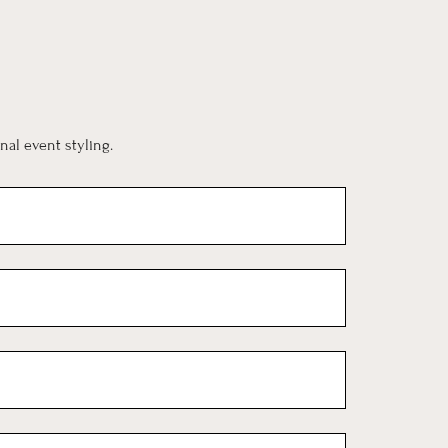
al event styling.