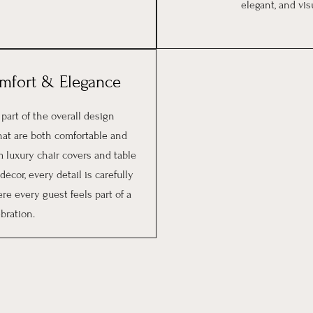
elegant, and vi
omfort & Elegance
 part of the overall design
hat are both comfortable and
 luxury chair covers and table
écor, every detail is carefully
re every guest feels part of a
bration.