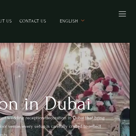
UT US
CONTACT US
ENGLISH
on in Dubai
ant wedding reception decoration in Dubai that bring
or venue, every setup is carefully crafted to reflect
ests.