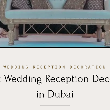
WEDDING RECEPTION DECORATION
t Wedding Reception Dec
in Dubai