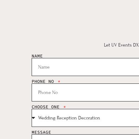
Let UV Events DXB
NAME
PHONE NO
CHOOSE ONE
MESSAGE