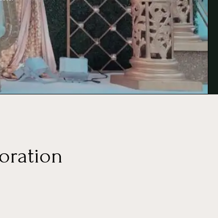
oration