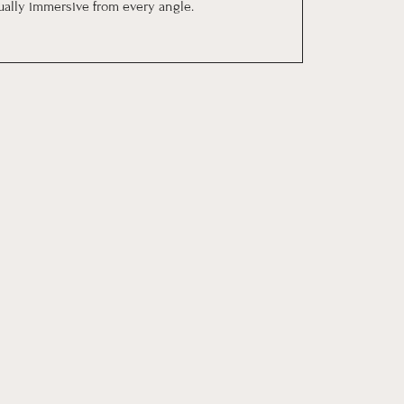
sually immersive from every angle.