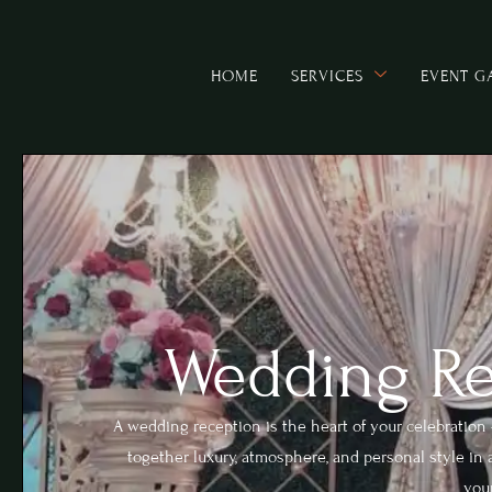
HOME
SERVICES
EVENT G
Wedding Re
A wedding reception is the heart of your celebratio
together luxury, atmosphere, and personal style in a
your