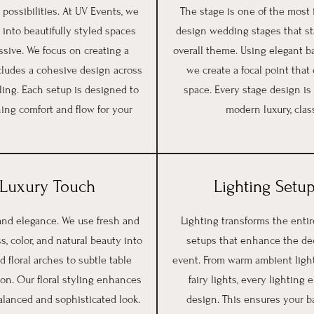
possibilities. At UV Events, we
The stage is one of the most
 into beautifully styled spaces
design wedding stages that sta
ssive. We focus on creating a
overall theme. Using elegant bac
cludes a cohesive design across
we create a focal point tha
ling. Each setup is designed to
space. Every stage design is
ing comfort and flow for your
modern luxury, class
a Luxury Touch
Lighting Setup
 and elegance. We use fresh and
Lighting transforms the enti
s, color, and natural beauty into
setups that enhance the dé
floral arches to subtle table
event. From warm ambient light
ion. Our floral styling enhances
fairy lights, every lightin
alanced and sophisticated look.
design. This ensures your b