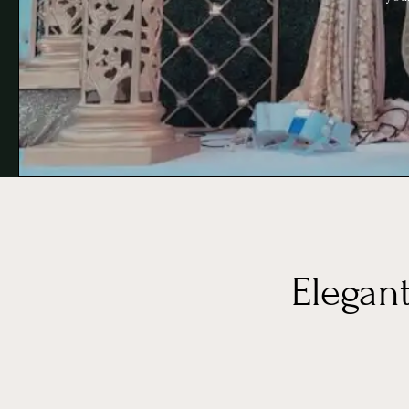
Elegan