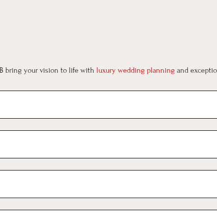
 bring your vision to life with
luxury wedding planning
and exception