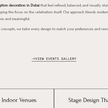
tion decoration in Dubai
that feel refined, balanced, and visually st
ing the focus on the celebration itself. Our approach blends modern
ous and meaningful.
 concepts, we tailor every design to match your preferences and venu
VIEW EVENTS GALLERY
 Indoor Venues
Stage Design Th