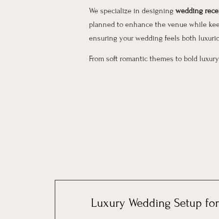
We specialize in designing
wedding recep
planned to enhance the venue while keep
ensuring your wedding feels both luxuri
From soft romantic themes to bold luxury
Luxury Wedding Setup for