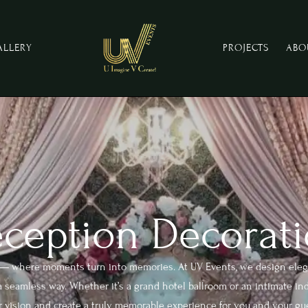
ALLERY
PROJECTS
ABO
ception Decorati
n — where moments turn into memories. At UV Events, we design eleg
 seamless way. Whether it’s a grand hotel ballroom or an intimate indo
 vision and create a truly memorable experience for you and your gu