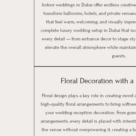
Indoor weddings in Dubai offer endless creative 
transform ballrooms, hotels, and private venues
that feel warm, welcoming, and visually impre
complete luxury wedding setup in Dubai that in
every detail — from entrance décor to stage sty
elevate the overall atmosphere while maintain
guests.
Floral Decoration with 
Floral design plays a key role in creating mood
high-quality floral arrangements to bring softnes
your wedding reception decoration. From grand 
arrangements, every detail is placed with intent
the venue without overpowering it, creating a b