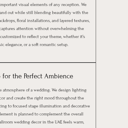
 important visual elements of any reception. We
nd out while still blending beautifully with the
kdrops, floral installations, and layered textures,
t captures attention without overwhelming the
 customized to reflect your theme, whether it’s
ic elegance, or a soft romantic setup.
 for the Perfect Ambience
re atmosphere of a wedding. We design lighting
cor and create the right mood throughout the
ing to focused stage illumination and decorative
g element is planned to complement the overall
allroom wedding decor in the UAE feels warm,