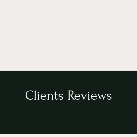
Clients Reviews