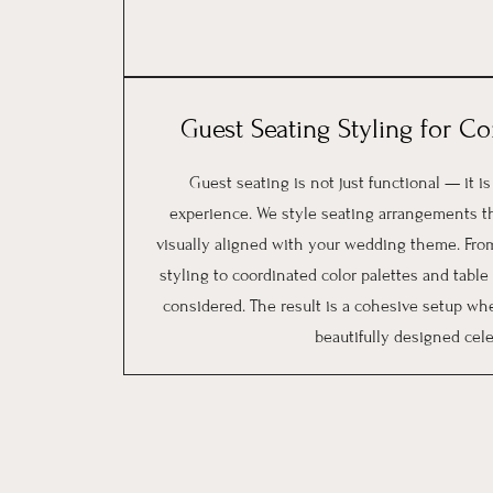
Guest Seating Styling for C
Guest seating is not just functional — it is
experience. We style seating arrangements t
visually aligned with your wedding theme. From
styling to coordinated color palettes and table d
considered. The result is a cohesive setup whe
beautifully designed cele