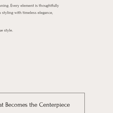
unning. Every element is thoughtfully
 styling with timeless elegance,
e style.
at Becomes the Centerpiece