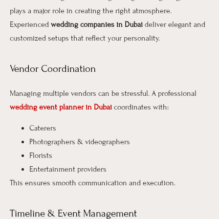
plays a major role in creating the right atmosphere.
Experienced
wedding companies in Dubai
deliver elegant and
customized setups that reflect your personality.
Vendor Coordination
Managing multiple vendors can be stressful. A professional
wedding event planner in Dubai
coordinates with:
Caterers
Photographers & videographers
Florists
Entertainment providers
This ensures smooth communication and execution.
Timeline & Event Management