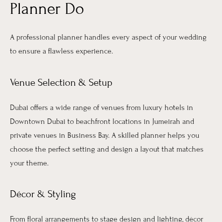
Planner Do
A professional planner handles every aspect of your wedding
to ensure a flawless experience.
Venue Selection & Setup
Dubai offers a wide range of venues from luxury hotels in
Downtown Dubai to beachfront locations in Jumeirah and
private venues in Business Bay. A skilled planner helps you
choose the perfect setting and design a layout that matches
your theme.
Décor & Styling
From floral arrangements to stage design and lighting, décor