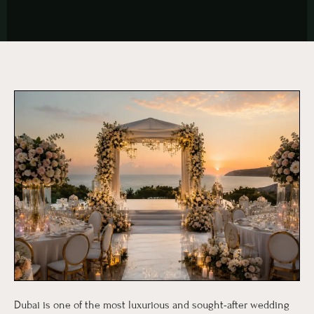
Dubai is one of the most luxurious and sought-after wedding