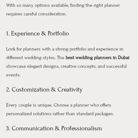
With so many options available, finding the right planner
requires careful consideration.
1. Experience & Portfolio
Look for planners with a strong portfolio and experience in
different wedding styles. The
best wedding planners in Dubai
showcase elegant designs, creative concepts, and successful
events.
2. Customization & Creativity
Every couple is unique. Choose a planner who offers
personalized solutions rather than standard packages.
3. Communication & Professionalism