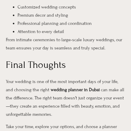
Customized wedding concepts
Premium décor and styling
Professional planning and coordination
Attention to every detail
From intimate ceremonies to large-scale luxury weddings, our
team ensures your day is seamless and truly special.
Final Thoughts
Your wedding is one of the most important days of your life,
and choosing the right
wedding planner in Dubai
can make all
the difference. The right team doesn’t just organize your event
—they create an experience filled with beauty, emotion, and
unforgettable memories.
Take your time, explore your options, and choose a planner