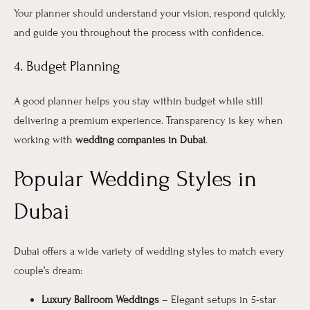
Your planner should understand your vision, respond quickly,
and guide you throughout the process with confidence.
4. Budget Planning
A good planner helps you stay within budget while still
delivering a premium experience. Transparency is key when
working with
wedding companies in Dubai
.
Popular Wedding Styles in
Dubai
Dubai offers a wide variety of wedding styles to match every
couple’s dream:
Luxury Ballroom Weddings
– Elegant setups in 5-star