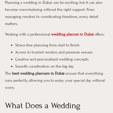
Planning a wedding in Dubai can be exciting, but it can also
become overwhelming without the right support. From
managing vendors to coordinating timelines, every detail
matters.
Working with a professional
wedding planner in Dubai
offers:
Stress-free planning from start to finish
Access to trusted vendors and premium venues
Creative and personalized wedding concepts
Smooth coordination on the big day
The
best wedding planners in Dubai
ensure that everything
runs perfectly, allowing you to enjoy your special day without
worry.
What Does a Wedding