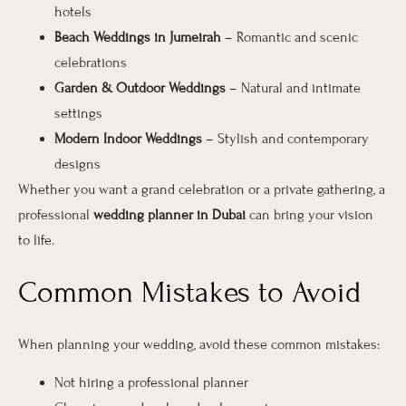
hotels
Beach Weddings in Jumeirah
– Romantic and scenic
celebrations
Garden & Outdoor Weddings
– Natural and intimate
settings
Modern Indoor Weddings
– Stylish and contemporary
designs
Whether you want a grand celebration or a private gathering, a
professional
wedding planner in Dubai
can bring your vision
to life.
Common Mistakes to Avoid
When planning your wedding, avoid these common mistakes:
Not hiring a professional planner