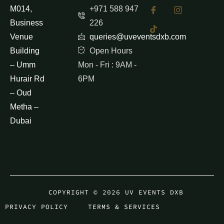
M014,
+971 588 947
Business
226
Venue
queries@uveventsdxb.com
Building
Open Hours
– Umm
Mon - Fri : 9AM -
Hurair Rd
6PM
– Oud
Metha –
Dubai
COPYRIGHT © 2026 UV EVENTS DXB
PRIVACY POLICY
TERMS & SERVICES