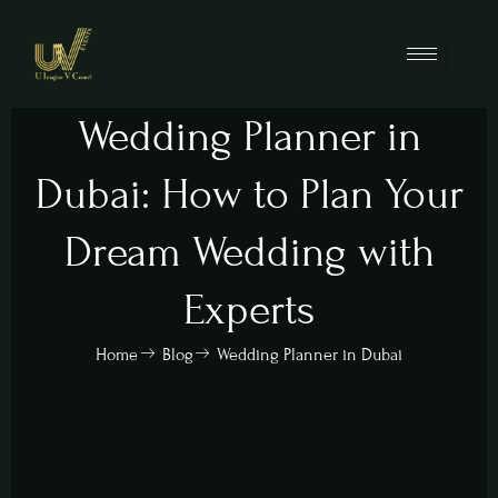
Wedding Planner in
Dubai: How to Plan Your
Dream Wedding with
Experts
Home
Blog
Wedding Planner in Dubai