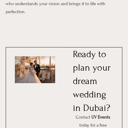
who understands your vision and brings it to life with
perfection.
Ready to
plan your
dream
wedding
in Dubai?
Contact
UV Events
today for a free