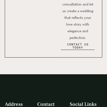
consultation and let
us create a wedding
that reflects your
love story with
elegance and
perfection.
CONTACT US
TODAY
Address
Contact
Social Links