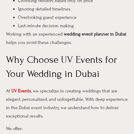
Choosing vendors based only on price
Ignoring detailed timelines
Overlooking guest experience
Last-minute decision making
Working with an experienced
wedding event planner in Dubai
helps you avoid these challenges.
Why Choose UV Events for
Your Wedding in Dubai
At
UV Events
, we specialize in creating weddings that are
elegant, personalized, and unforgettable. With deep experience
in the Dubai event industry, we understand how to deliver
exceptional results.
We offer: