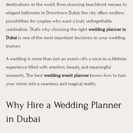
destinations in the world. From stunning beachfront venues to
elegant ballrooms in Downtown Dubai, the city offers endless
possibilities for couples who want a truly unforgettable
celebration. That’s why choosing the right
wedding planner in
Dubai
is one of the most important decisions in your wedding
journey.
A wedding is more than just an event—it’s a once-in-a-lifetime
experience filled with emotion, beauty, and meaningful
moments. The best
wedding event planner
knows how to turn
your vision into a seamless and magical reality.
Why Hire a Wedding Planner
in Dubai