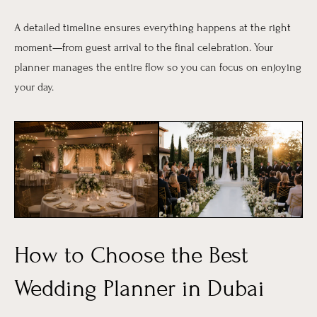
A detailed timeline ensures everything happens at the right
moment—from guest arrival to the final celebration. Your
planner manages the entire flow so you can focus on enjoying
your day.
How to Choose the Best
Wedding Planner in Dubai