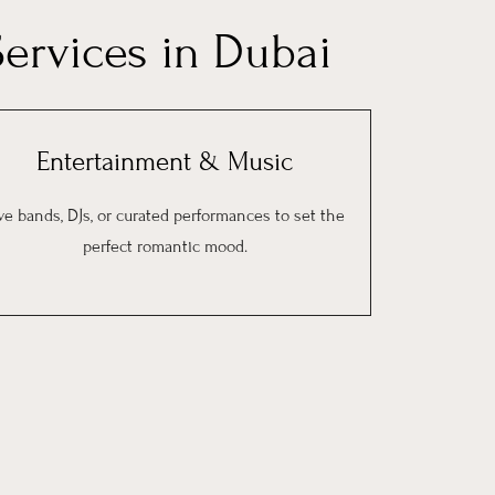
ervices in Dubai
Entertainment & Music
ve bands, DJs, or curated performances to set the
perfect romantic mood.