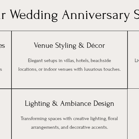
ur Wedding Anniversary S
es
Venue Styling & Décor
Elegant setups in villas, hotels, beachside
Li
’s
locations, or indoor venues with luxurious touches.
Lighting & Ambiance Design
Transforming spaces with creative lighting, floral
arrangements, and decorative accents.