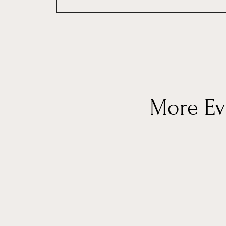
More Eve