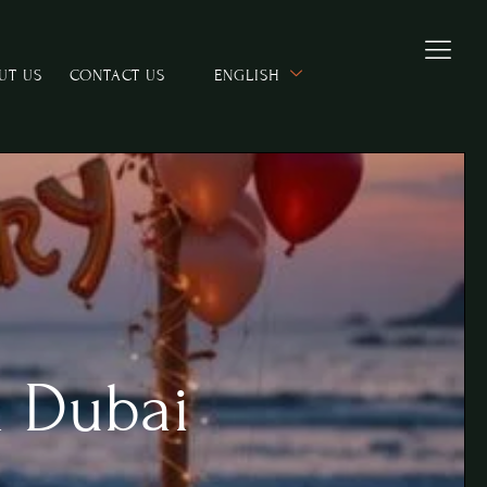
UT US
CONTACT US
ENGLISH
n Dubai