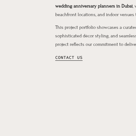
wedding anniversary planners in Dubai
,
beachfront locations, and indoor venues
This project portfolio showcases a curat
sophisticated décor styling, and seamle
project reflects our commitment to deliv
CONTACT US