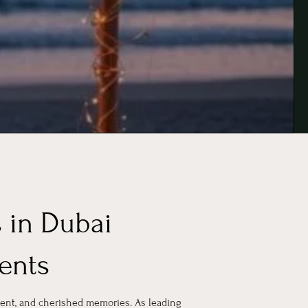
 in Dubai
ents
ent, and cherished memories. As leading