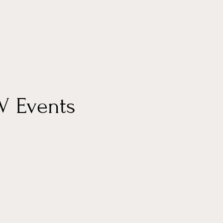
UV Events