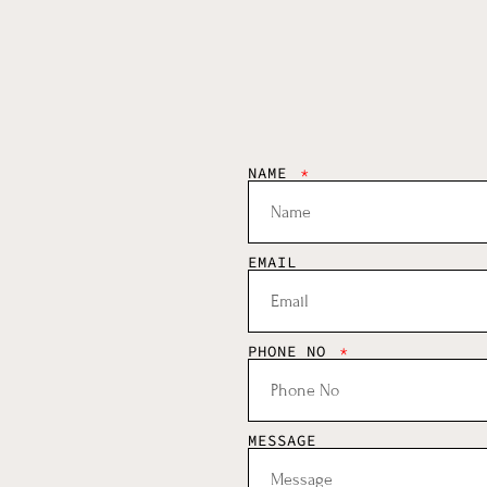
NAME
EMAIL
PHONE NO
MESSAGE