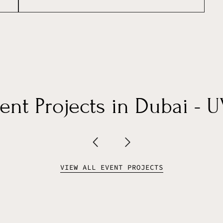
nt Projects in Dubai - 
VIEW ALL EVENT PROJECTS