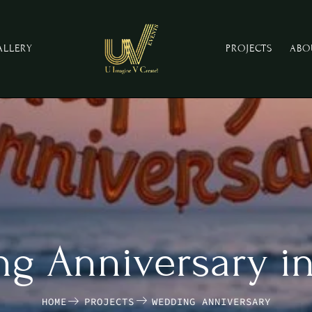
ALLERY
PROJECTS
ABO
g Anniversary i
HOME
PROJECTS
WEDDING ANNIVERSARY