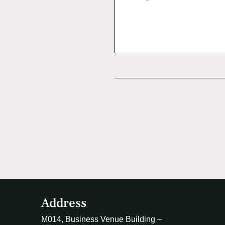
Address
M014, Business Venue Building –