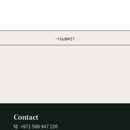
SUBMIT
Contact
+971 588 947 226