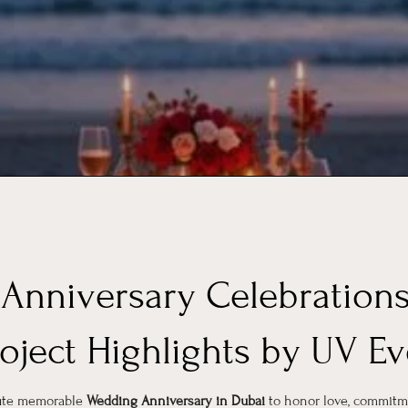
Anniversary Celebrations
roject Highlights by UV Ev
cute memorable
Wedding Anniversary in Dubai
to honor love, commitm