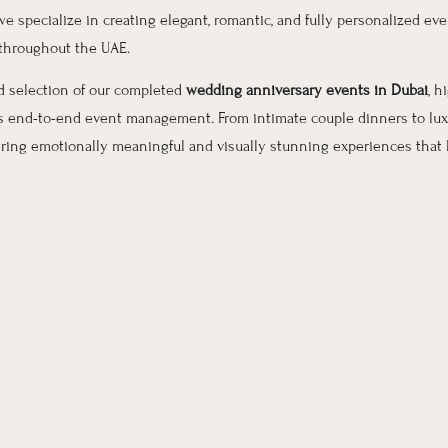
 we specialize in creating elegant, romantic, and fully personalized even
 throughout the UAE.
ed selection of our completed
wedding anniversary events in Dubai
, h
ss end-to-end event management. From intimate couple dinners to lux
ering emotionally meaningful and visually stunning experiences that l