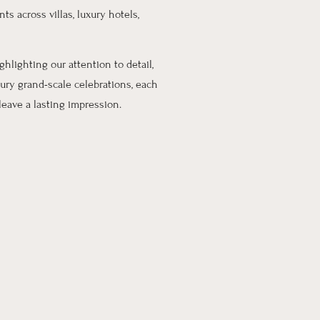
ts across villas, luxury hotels,
ighlighting our attention to detail,
ury grand-scale celebrations, each
eave a lasting impression.