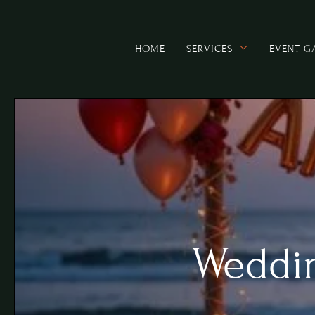
HOME
SERVICES
EVENT G
Weddin