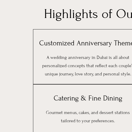
Highlights of O
Customized Anniversary Them
A wedding anniversary in Dubai is all about
personalized concepts that reflect each couple
unique journey, love story, and personal style.
Catering & Fine Dining
Gourmet menus, cakes, and dessert stations
tailored to your preferences.