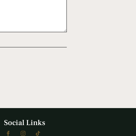
Social Links