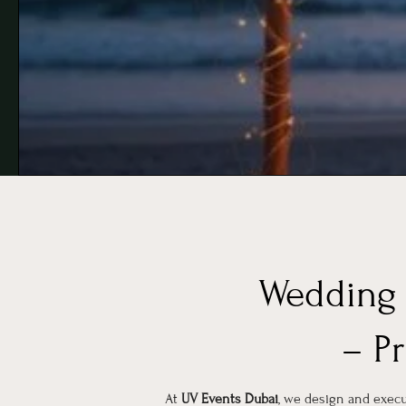
Wedding 
– P
At
UV Events Dubai
, we design and exe