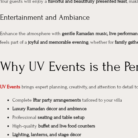
Your guests will enjoy a
flavorful and beautifully presented feast
, mak
Entertainment and Ambiance
Enhance the atmosphere with
gentle Ramadan music, live performan
feels part of a
joyful and memorable evening
, whether for
family gathe
Why UV Events is the Pe
UV Events
brings
expert planning, creativity, and attention to detail
to
Complete
Iftar party arrangements
tailored to your villa
Luxury Ramadan décor and ambience
Professional
seating and table setup
High-quality
buffet and live food counters
Lighting, lanterns, and stage décor