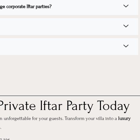
e corporate Iftar parties?
rivate Iftar Party Today
unforgettable for your guests. Transform your villa into a
luxury
s
.