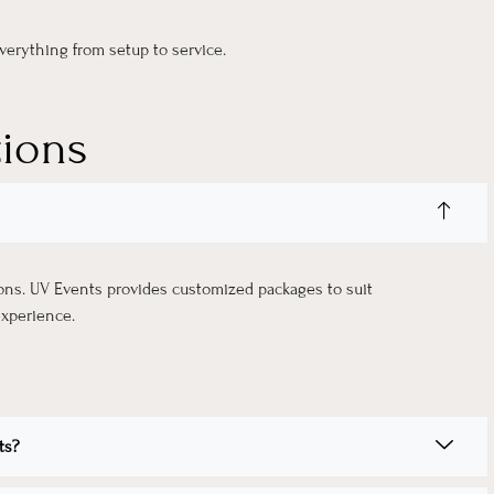
erything from setup to service.
tions
ions. UV Events provides customized packages to suit
experience.
ts?