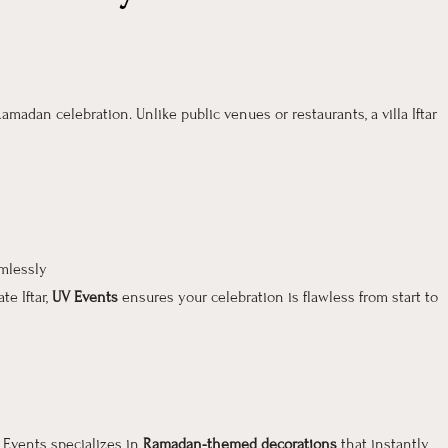
amadan celebration. Unlike public venues or restaurants, a villa Iftar
mlessly
te Iftar,
UV Events
ensures your celebration is flawless from start to
V Events specializes in
Ramadan-themed decorations
that instantly