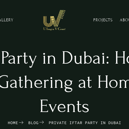
ALLERY
PROJECTS
ABO
r Party in Dubai: 
Gathering at Hom
Events
HOME
BLOG
PRIVATE IFTAR PARTY IN DUBAI