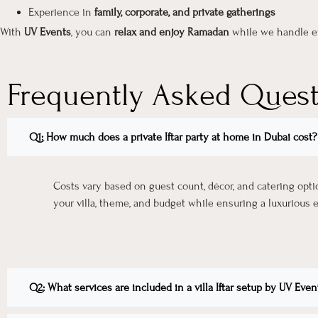
Experience in
family, corporate, and private gatherings
With
UV Events
, you can
relax and enjoy Ramadan
while we handle ev
Frequently Asked Ques
Q1: How much does a private Iftar party at home in Dubai cost?
Costs vary based on guest count, décor, and catering opt
your villa, theme, and budget while ensuring a luxurious 
Q2: What services are included in a villa Iftar setup by UV Even