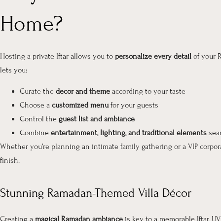
Home?
Hosting a private Iftar allows you to
personalize every detail
of your R
lets you:
Curate the
decor and theme
according to your taste
Choose a
customized menu
for your guests
Control the
guest list and ambiance
Combine
entertainment, lighting, and traditional elements
sea
Whether you’re planning an intimate family gathering or a VIP corpora
finish.
Stunning Ramadan-Themed Villa Décor
Creating a
magical Ramadan ambiance
is key to a memorable Iftar. U