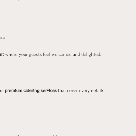
ere
nt
where your guests feel welcomed and delighted.
ers
premium catering services
that cover every detail: