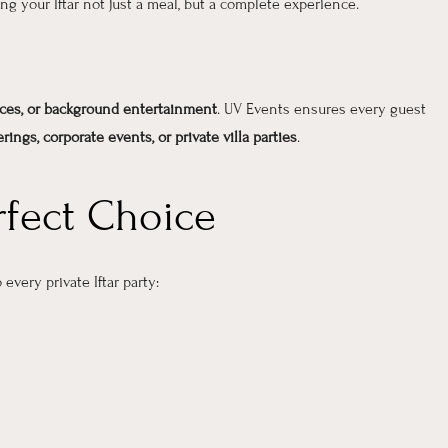
ing your Iftar not just a meal, but a complete experience.
ces, or background entertainment
. UV Events ensures every guest
rings, corporate events, or private villa parties
.
rfect Choice
 every private Iftar party: