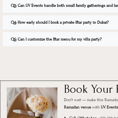
Q3: Can UV Events handle both small family gatherings and larg
Q4: How early should I book a private Iftar party in Dubai?
Q5: Can I customize the Iftar menu for my villa party?
Book Your P
Don’t wait — make this Ramadan 
Ramadan venue
with
UV Event