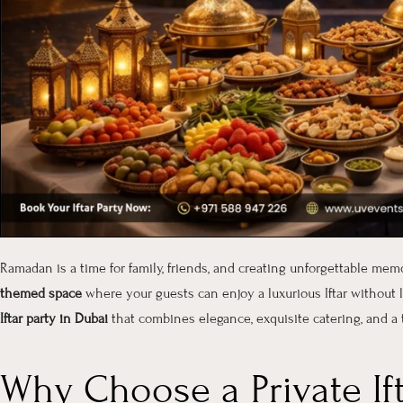
Ramadan is a time for family, friends, and creating unforgettable mem
themed space
where your guests can enjoy a luxurious Iftar without
Iftar party in Dubai
that combines elegance, exquisite catering, and a 
Why Choose a Private Ift