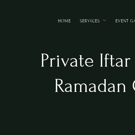
HOME
SERVICES
EVENT G
Private Ifta
Ramadan 