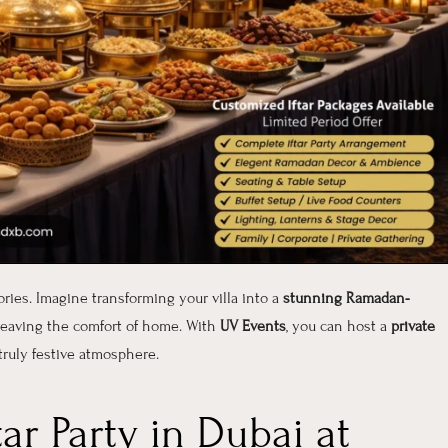
ories. Imagine transforming your villa into a
stunning Ramadan-
 leaving the comfort of home. With
UV Events
, you can host a
private
truly festive atmosphere.
ar Party in Dubai at