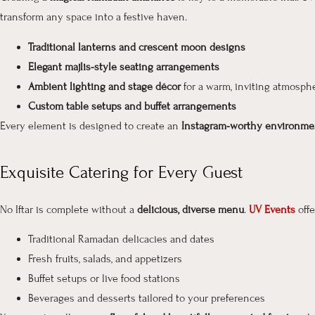
transform any space into a festive haven.
Traditional lanterns and crescent moon designs
Elegant majlis-style seating arrangements
Ambient lighting and stage décor
for a warm, inviting atmosph
Custom table setups and buffet arrangements
Every element is designed to create an
Instagram-worthy environme
Exquisite Catering for Every Guest
No Iftar is complete without a
delicious, diverse menu
.
UV Events
off
Traditional Ramadan delicacies and dates
Fresh fruits, salads, and appetizers
Buffet setups or live food stations
Beverages and desserts tailored to your preferences