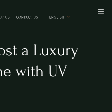
UT US
CONTACT US
ENGLISH
Host a Luxury
e with UV