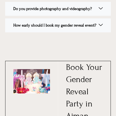
Do you provide photography and videography?
How early should I book my gender reveal event?
Book Your
Gender
Reveal
Party in
Ajman