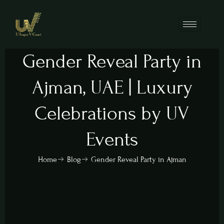
Gender Reveal Party in
Ajman, UAE | Luxury
Celebrations by UV
Events
Home
Blog
Gender Reveal Party in Ajman