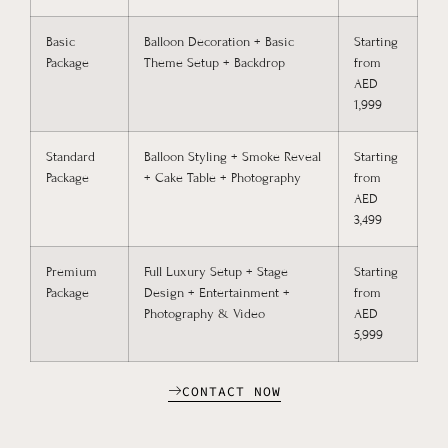
Basic
Balloon Decoration + Basic
Starting
Package
Theme Setup + Backdrop
from
AED
1,999
Standard
Balloon Styling + Smoke Reveal
Starting
Package
+ Cake Table + Photography
from
AED
3,499
Premium
Full Luxury Setup + Stage
Starting
Package
Design + Entertainment +
from
Photography & Video
AED
5,999
CONTACT NOW