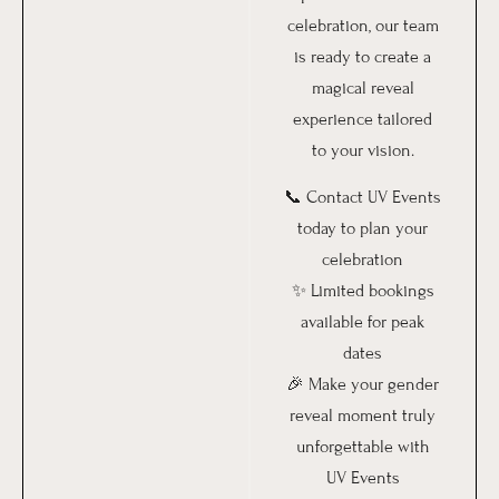
celebration, our team
is ready to create a
magical reveal
experience tailored
to your vision.
📞 Contact UV Events
today to plan your
celebration
✨ Limited bookings
available for peak
dates
🎉 Make your gender
reveal moment truly
unforgettable with
UV Events