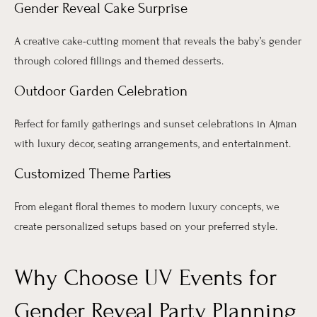
Gender Reveal Cake Surprise
A creative cake-cutting moment that reveals the baby’s gender
through colored fillings and themed desserts.
Outdoor Garden Celebration
Perfect for family gatherings and sunset celebrations in Ajman
with luxury décor, seating arrangements, and entertainment.
Customized Theme Parties
From elegant floral themes to modern luxury concepts, we
create personalized setups based on your preferred style.
Why Choose UV Events for
Gender Reveal Party Planning