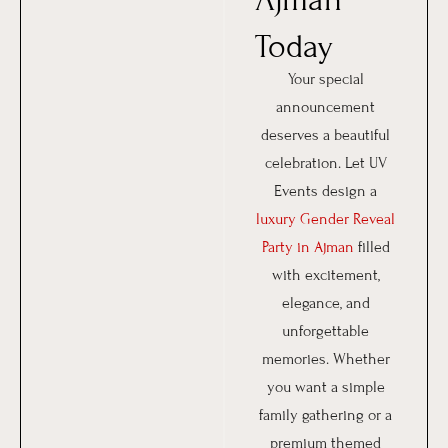
Today
Your special
announcement
deserves a beautiful
celebration. Let UV
Events design a
luxury Gender Reveal
Party in Ajman
filled
with excitement,
elegance, and
unforgettable
memories. Whether
you want a simple
family gathering or a
premium themed