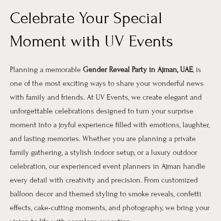
Celebrate Your Special
Moment with UV Events
Planning a memorable
Gender Reveal Party in Ajman, UAE
, is
one of the most exciting ways to share your wonderful news
with family and friends. At UV Events, we create elegant and
unforgettable celebrations designed to turn your surprise
moment into a joyful experience filled with emotions, laughter,
and lasting memories. Whether you are planning a private
family gathering, a stylish indoor setup, or a luxury outdoor
celebration, our experienced event planners in Ajman handle
every detail with creativity and precision. From customized
balloon décor and themed styling to smoke reveals, confetti
effects, cake-cutting moments, and photography, we bring your