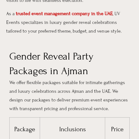
vision to life with seamless execution.
As a
trusted event management company in the UAE
, UV
Events specializes in luxury gender reveal celebrations
tailored to your preferred theme, budget, and venue style.
Gender Reveal Party
Packages in Ajman
We offer flexible packages suitable for intimate gatherings
and luxury celebrations across Ajman and the UAE. We
design our packages to deliver premium event experiences
with transparent pricing and professional service.
Package
Inclusions
Price