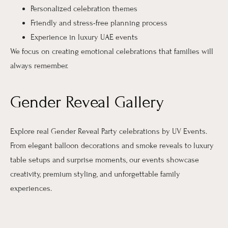
Personalized celebration themes
Friendly and stress-free planning process
Experience in luxury UAE events
We focus on creating emotional celebrations that families will
always remember.
Gender Reveal Gallery
Explore real Gender Reveal Party celebrations by UV Events.
From elegant balloon decorations and smoke reveals to luxury
table setups and surprise moments, our events showcase
creativity, premium styling, and unforgettable family
experiences.