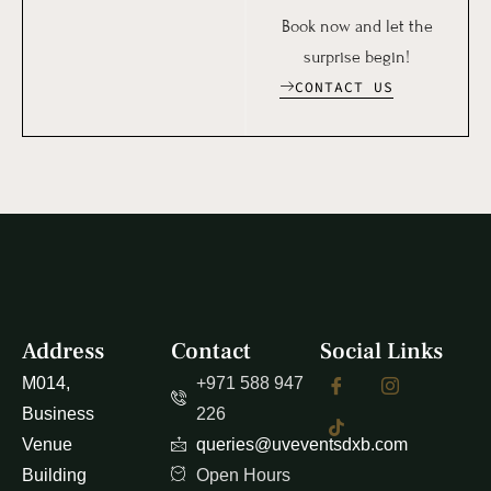
Book now and let the
surprise begin!
CONTACT US
Address
Contact
Social Links
M014,
+971 588 947
Business
226
Venue
queries@uveventsdxb.com
Building
Open Hours