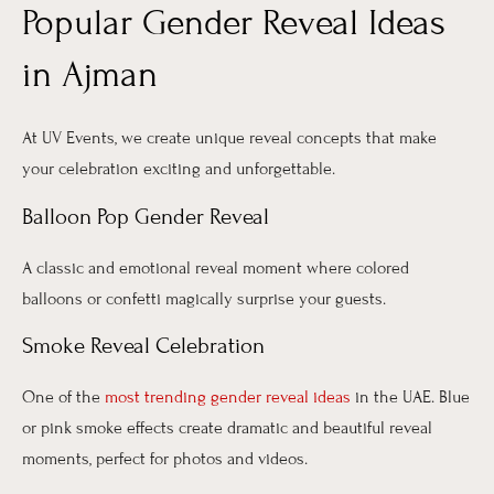
Popular Gender Reveal Ideas
in Ajman
At UV Events, we create unique reveal concepts that make
your celebration exciting and unforgettable.
Balloon Pop Gender Reveal
A classic and emotional reveal moment where colored
balloons or confetti magically surprise your guests.
Smoke Reveal Celebration
One of the
most trending gender reveal ideas
in the UAE. Blue
or pink smoke effects create dramatic and beautiful reveal
moments, perfect for photos and videos.