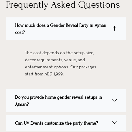
Frequently Asked Questions
How much does a Gender Reveal Party in Ajman
cost?
The cost depends on the setup size,
décor requirements, venue, and
entertainment options. Our packages
start from AED 1,999.
Do you provide home gender reveal setups in
Ajman?
Can UV Events customize the party theme?