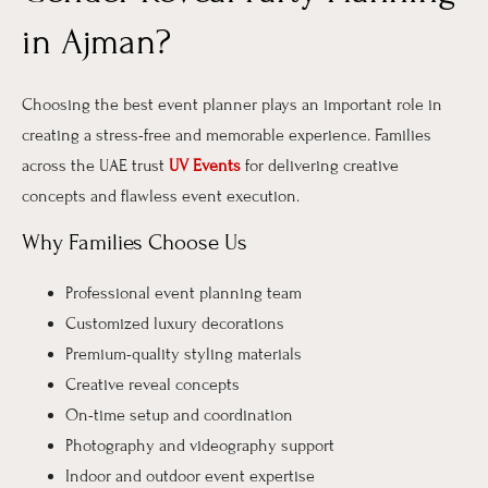
in Ajman?
Choosing the best event planner plays an important role in
creating a stress-free and memorable experience. Families
across the UAE trust
UV Events
for delivering creative
concepts and flawless event execution.
Why Families Choose Us
Professional event planning team
Customized luxury decorations
Premium-quality styling materials
Creative reveal concepts
On-time setup and coordination
Photography and videography support
Indoor and outdoor event expertise