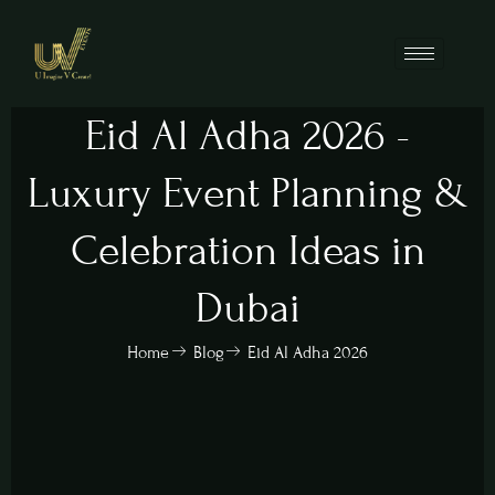
Eid Al Adha 2026 -
Luxury Event Planning &
Celebration Ideas in
Dubai
Home
Blog
Eid Al Adha 2026