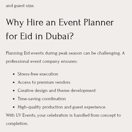
and guest size.
Why Hire an Event Planner
for Eid in Dubai?
Planning Eid events during peak season can be challenging. A
professional event company ensures:
Stress-free execution
Access to premium vendors
Creative design and theme development
Time-saving coordination
High-quality production and guest experience
With UV Events, your celebration is handled from concept to
completion.