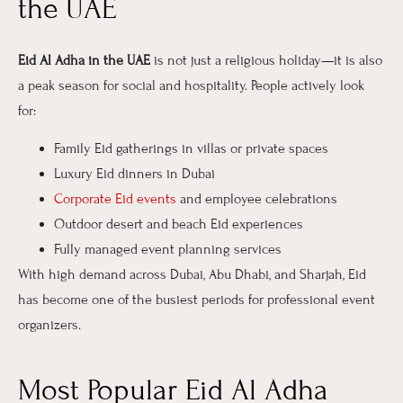
the UAE
Eid Al Adha in the UAE
is not just a religious holiday—it is also
a peak season for social and hospitality. People actively look
for:
Family Eid gatherings in villas or private spaces
Luxury Eid dinners in Dubai
Corporate Eid events
and employee celebrations
Outdoor desert and beach Eid experiences
Fully managed event planning services
With high demand across Dubai, Abu Dhabi, and Sharjah, Eid
has become one of the busiest periods for professional event
organizers.
Most Popular Eid Al Adha