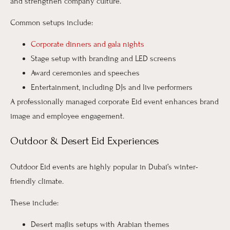
and strengthen company culture.
Common setups include:
Corporate dinners and gala nights
Stage setup with branding and LED screens
Award ceremonies and speeches
Entertainment, including DJs and live performers
A professionally managed corporate Eid event enhances brand
image and employee engagement.
Outdoor & Desert Eid Experiences
Outdoor Eid events are highly popular in Dubai’s winter-
friendly climate.
These include:
Desert majlis setups with Arabian themes