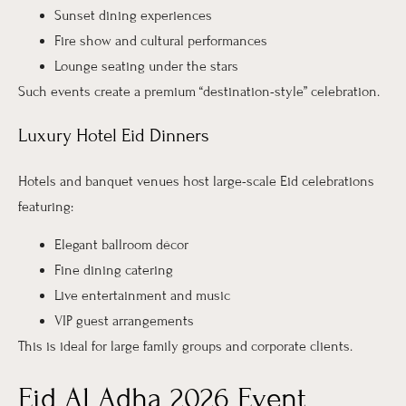
Sunset dining experiences
Fire show and cultural performances
Lounge seating under the stars
Such events create a premium “destination-style” celebration.
Luxury Hotel Eid Dinners
Hotels and banquet venues host large-scale Eid celebrations
featuring:
Elegant ballroom décor
Fine dining catering
Live entertainment and music
VIP guest arrangements
This is ideal for large family groups and corporate clients.
Eid Al Adha 2026 Event