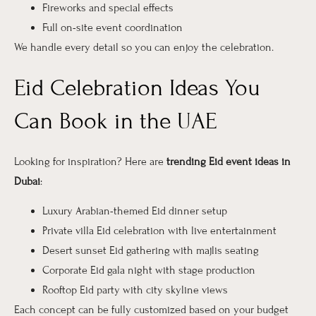
Fireworks and special effects
Full on-site event coordination
We handle every detail so you can enjoy the celebration.
Eid Celebration Ideas You
Can Book in the UAE
Looking for inspiration? Here are
trending Eid event ideas in
Dubai
:
Luxury Arabian-themed Eid dinner setup
Private villa Eid celebration with live entertainment
Desert sunset Eid gathering with majlis seating
Corporate Eid gala night with stage production
Rooftop Eid party with city skyline views
Each concept can be fully customized based on your budget