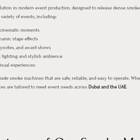
solution in modern event production, designed to release dense smoke 
ariety of events, including:
, cinematic moments
amic stage effects
keynotes, and award shows
 lighting and stylish ambience
isual experiences
grade smoke machines that are safe, reliable, and easy to operate. Whe
ices are tailored to meet event needs across
Dubai and the UAE
.