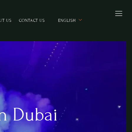
UT US
CONTACT US
ENGLISH
n Dubai