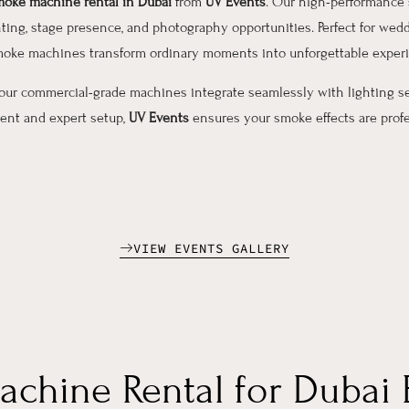
oke machine rental in Dubai
from
UV Events
. Our high-performance 
ting, stage presence, and photography opportunities. Perfect for wedd
 smoke machines transform ordinary moments into unforgettable exper
 our commercial-grade machines integrate seamlessly with lighting s
pment and expert setup,
UV Events
ensures your smoke effects are profes
VIEW EVENTS GALLERY
achine Rental for Dubai 