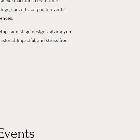
smoke machines create thick,
ings, concerts, corporate events,
iences.
etups and stage designs, giving you
sional, impactful, and stress-free.
Events