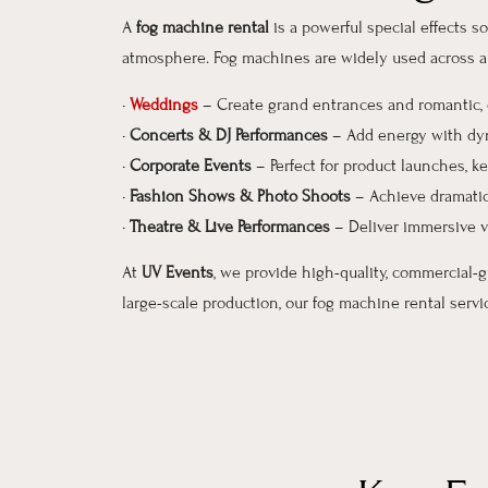
A
fog machine rental
is a powerful special effects 
atmosphere. Fog machines are widely used across a v
•
Weddings
– Create grand entrances and romantic
•
Concerts & DJ Performances
– Add energy with dyn
•
Corporate Events
– Perfect for product launches, 
•
Fashion Shows & Photo Shoots
– Achieve dramatic
•
Theatre & Live Performances
– Deliver immersive v
At
UV Events
, we provide high-quality, commercial-
large-scale production, our fog machine rental serv