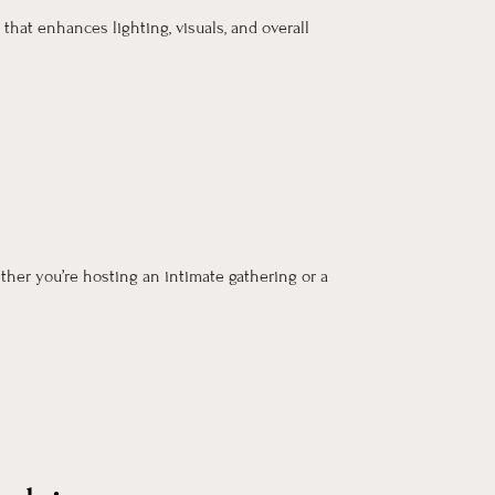
that enhances lighting, visuals, and overall
ther you’re hosting an intimate gathering or a