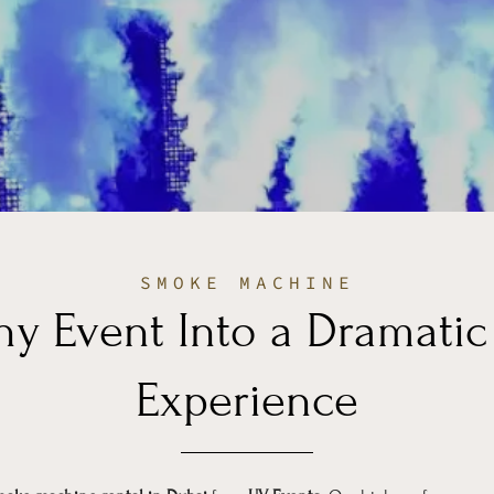
SMOKE MACHINE
ny Event Into a Dramati
Experience