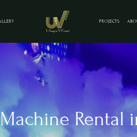
ALLERY
PROJECTS
ABO
Machine Rental i