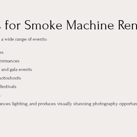
s for Smoke Machine Ren
a wide range of events:
es
rformances
 and gala events
hotoshoots
festivals
s
ances lighting, and produces visually stunning photography opportuni