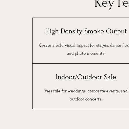
Key F
High-Density Smoke Output
Create a bold visual impact for stages, dance floo
and photo moments.
Indoor/Outdoor Safe
Versatile for weddings, corporate events, and
outdoor concerts.