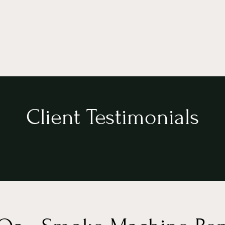
Client Testimonials