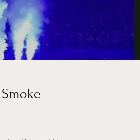
c Smoke