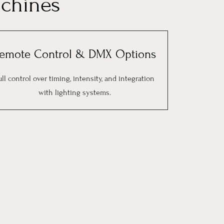
chines
emote Control & DMX Options
ull control over timing, intensity, and integration
with lighting systems.