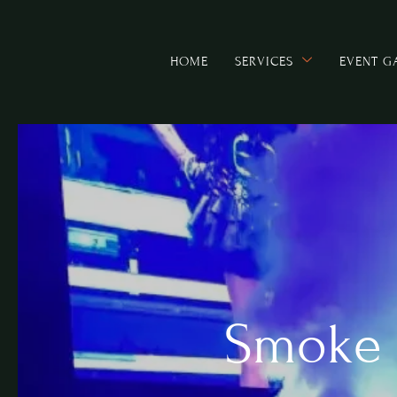
HOME
SERVICES
EVENT G
Smoke 