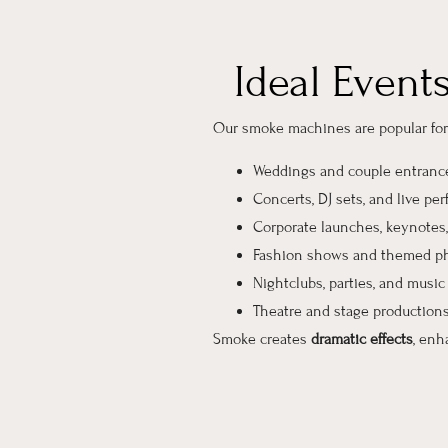
Ideal Event
Our smoke machines are popular for 
Weddings and couple entranc
Concerts, DJ sets, and live pe
Corporate launches, keynotes,
Fashion shows and themed p
Nightclubs, parties, and music 
Theatre and stage production
Smoke creates
dramatic effects
, enh