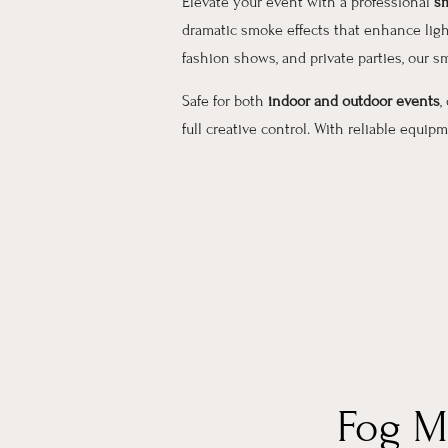
Elevate your event with a professional
sm
dramatic smoke effects that enhance ligh
fashion shows, and private parties, our
Safe for both
indoor and outdoor events
,
full creative control. With reliable equi
Fog M