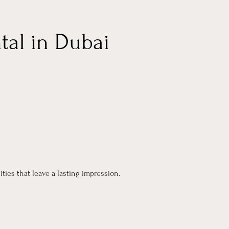
tal in Dubai
ties that leave a lasting impression.