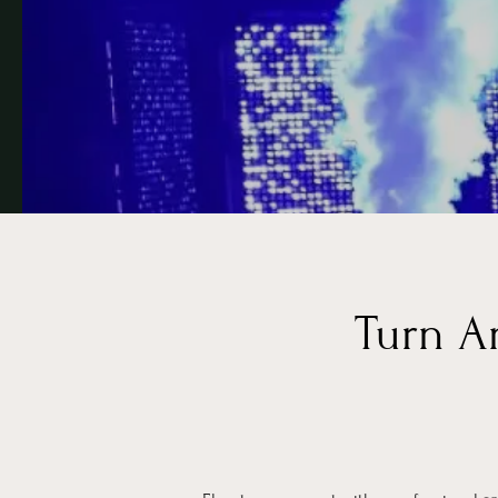
Turn A