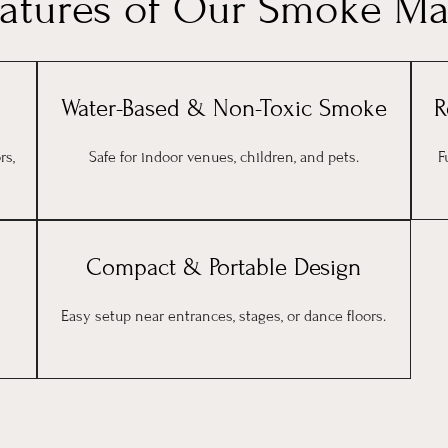
eatures of Our Smoke Ma
Water-Based & Non-Toxic Smoke
R
rs,
Safe for indoor venues, children, and pets.
F
Compact & Portable Design
Easy setup near entrances, stages, or dance floors.